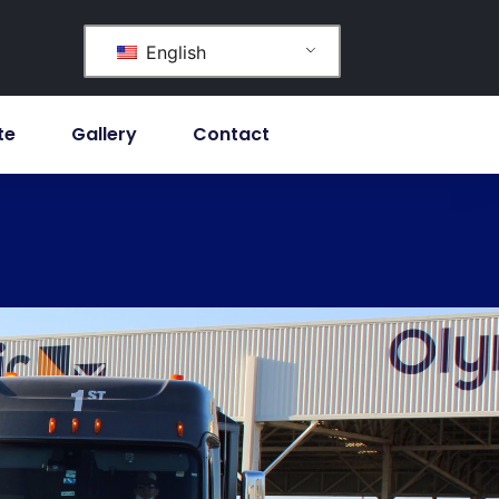
English
te
Gallery
Contact