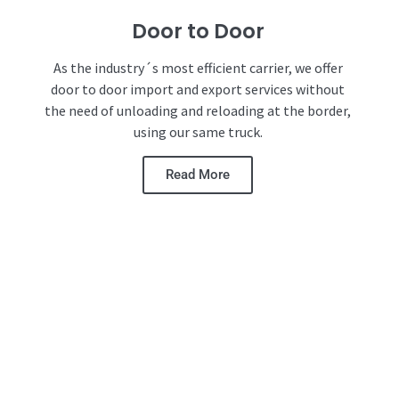
Door to Door
As the industry´s most efficient carrier, we offer
door to door import and export services without
the need of unloading and reloading at the border,
using our same truck.
Read More