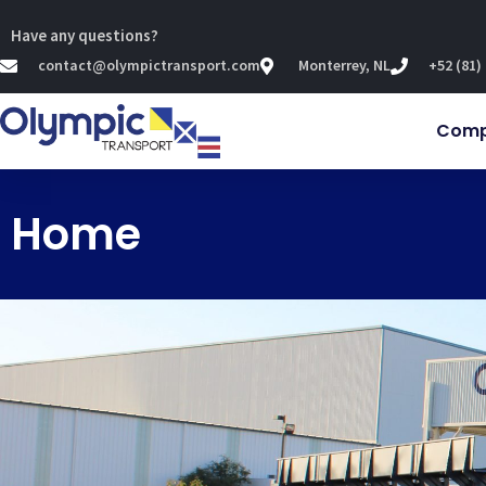
Have any questions?
contact@olympictransport.com
Monterrey, NL
+52 (81)
Com
Home