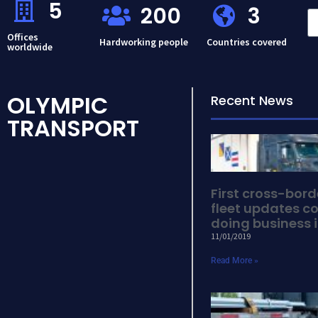
5
200
3
Offices
Hardworking people
Countries covered
worldwide
OLYMPIC
Recent News
TRANSPORT
First cross-bor
fleet updates co
doing business i
11/01/2019
Read More »