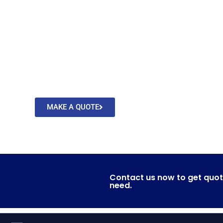
From around the co
We will take care of your cargo and de
MAKE A QUOTE
CONTACT US
Contact us now to get quot
need.