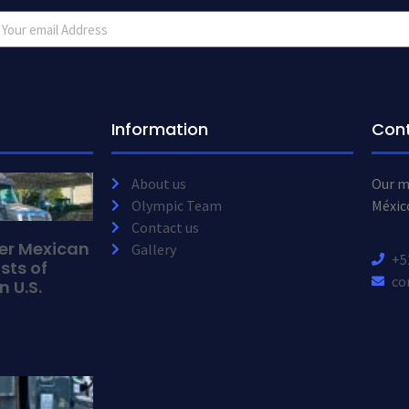
Information
Con
About us
Our ma
Olympic Team
Méxic
Contact us
der Mexican
Gallery
+5
sts of
co
n U.S.