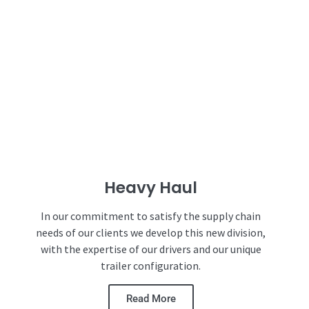
Heavy Haul
In our commitment to satisfy the supply chain
needs of our clients we develop this new division,
with the expertise of our drivers and our unique
trailer configuration.
Read More