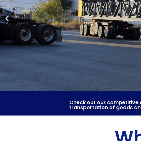
Check out our competitive 
transportation of goods a
Wh