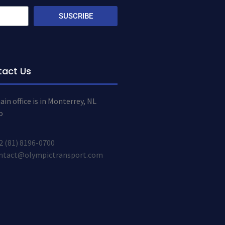
SUSCRIBE
tact Us
in office is in Monterrey, NL
o
2 (81) 8196-0700
ntact@olympictransport.com