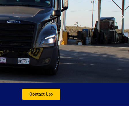
Contact Us