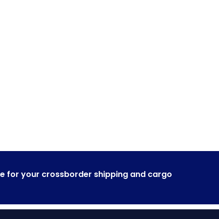
rner to around the gl
liver it safe and on time.
e for your crossborder shipping and cargo