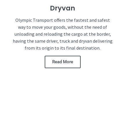
Dryvan
Olympic Transport offers the fastest and safest
way to move your goods, without the need of
unloading and reloading the cargo at the border,
having the same driver, truck and dryvan delivering
from its origin to its final destination.
Read More