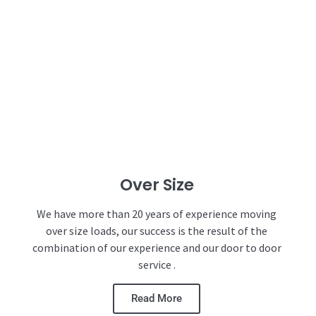
Over Size
We have more than 20 years of experience moving
over size loads, our success is the result of the
combination of our experience and our door to door
service .
Read More