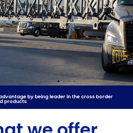
advantage by being leader in the cross border
nd products
at we offer