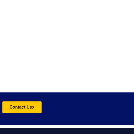
obe.
Contact Us