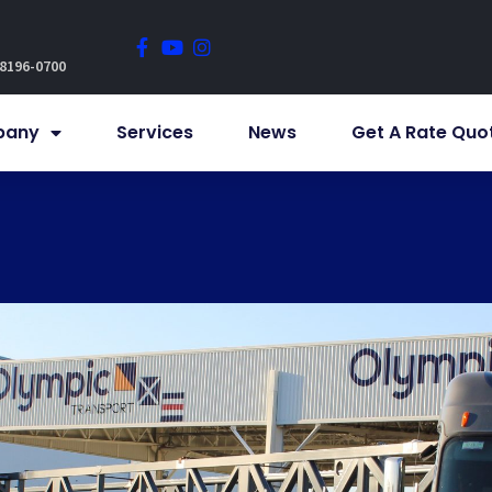
 8196-0700
pany
Services
News
Get A Rate Quo