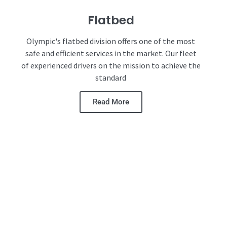
Flatbed
Olympic's flatbed division offers one of the most
safe and efficient services in the market. Our fleet
of experienced drivers on the mission to achieve the
standard
Read More