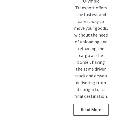
Olympic
Transport offers
the fastest and
safest way to
move your goods,
without the need
of unloading and
reloading the
cargo at the
border, having
the same driver,
truck and dryvan
delivering from
its origin to its
final destination.
Read More