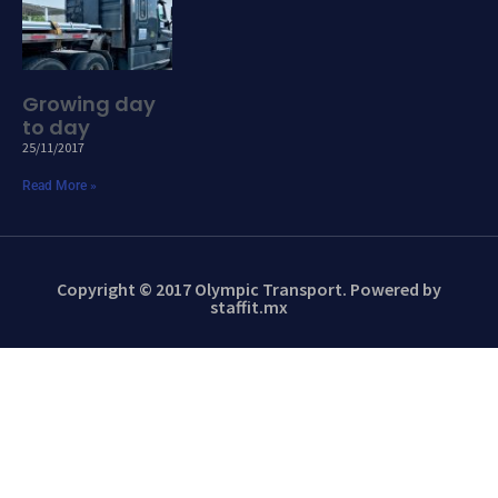
Growing day
to day
25/11/2017
Read More »
Copyright © 2017 Olympic Transport. Powered by
staffit.mx