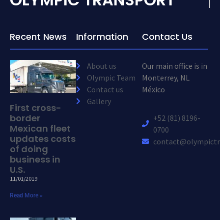
Recent News
Information
Contact Us
About us
Our main office is in
Olympic Team
Monterrey, NL
Contact us
México
Gallery
First cross-
border
+52 (81) 8196-
Mexican fleet
0700
updates costs
contact@olympictr
of doing
business in
U.S.
11/01/2019
Read More »