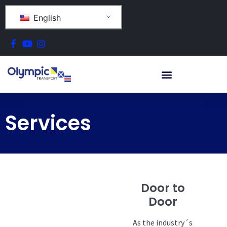
English
Services
Door to
Door
As the industry´s