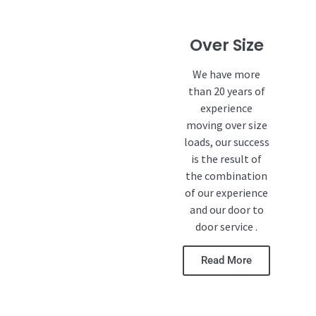
Over Size
We have more
than 20 years of
experience
moving over size
loads, our success
is the result of
the combination
of our experience
and our door to
door service .
Read More