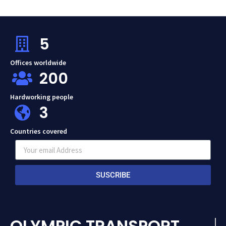
5
Offices worldwide
200
Hardworking people
3
Countries covered
SUSCRIBE
OLYMPIC TRANSPORT