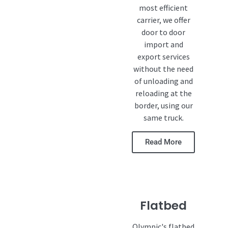
most efficient
carrier, we offer
door to door
import and
export services
without the need
of unloading and
reloading at the
border, using our
same truck.
Read More
Flatbed
Olympic's flatbed