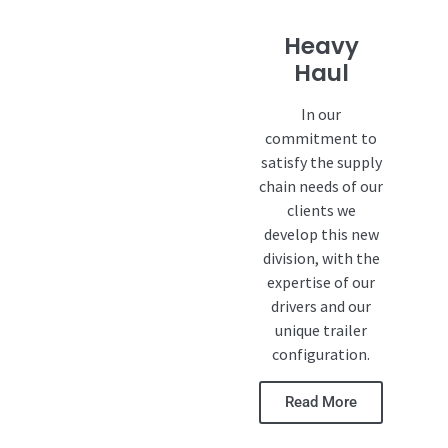
Heavy
Haul
In our
commitment to
satisfy the supply
chain needs of our
clients we
develop this new
division, with the
expertise of our
drivers and our
unique trailer
configuration.
Read More