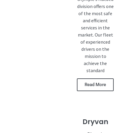
division offers one
of the most safe
and efficient
services in the
market. Our fleet
of experienced
drivers on the
mission to
achieve the
standard
Read More
Dryvan